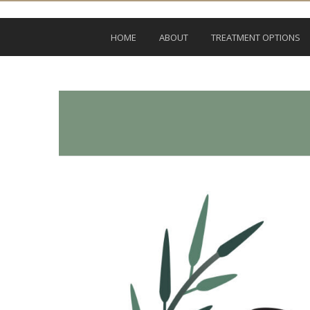
HOME
ABOUT
TREATMENT OPTIONS