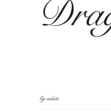
bg-white