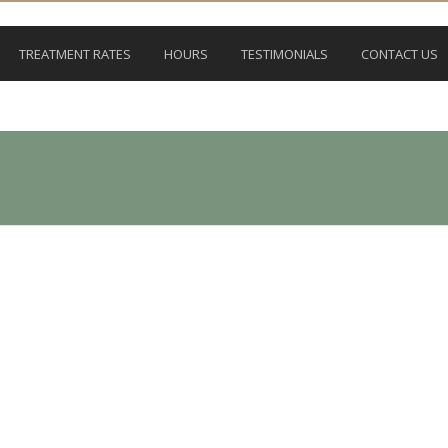
TREATMENT RATES
HOURS
TESTIMONIALS
CONTACT US