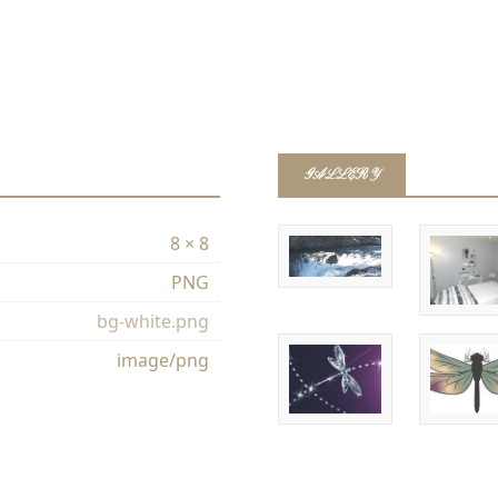
GALLERY
8 × 8
PNG
bg-white.png
image/png