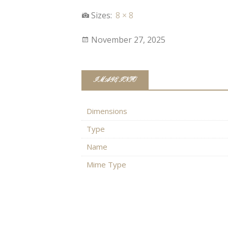
Sizes:
8 × 8
November 27, 2025
IMAGE INFO
Dimensions
Type
Name
Mime Type