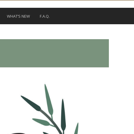
WHAT’S NEW
F.A.Q.