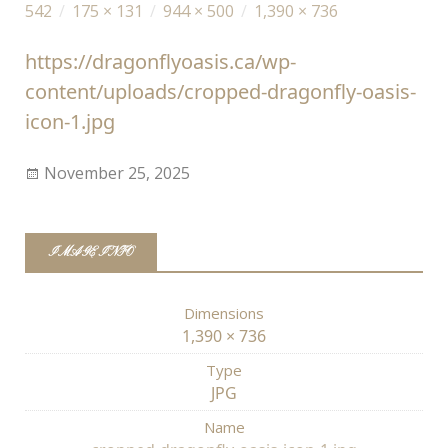
542
/
175 × 131
/
944 × 500
/
1,390 × 736
https://dragonflyoasis.ca/wp-
content/uploads/cropped-dragonfly-oasis-
icon-1.jpg
November 25, 2025
IMAGE INFO
Dimensions
1,390 × 736
Type
JPG
Name