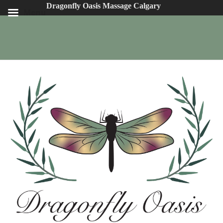
Dragonfly Oasis Massage Calgary
Menu