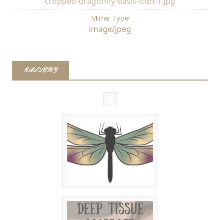
cropped-dragonfly-oasis-icon-1.jpg
Mime Type
image/jpeg
GALLERY