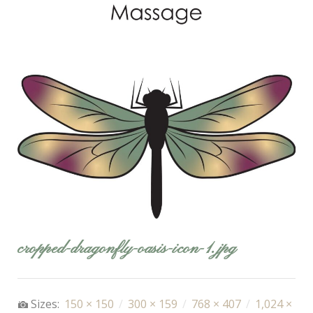
cropped-dragonfly-oasis-icon-1.jpg
Sizes:
150 × 150
/
300 × 159
/
768 × 407
/
1,024 ×