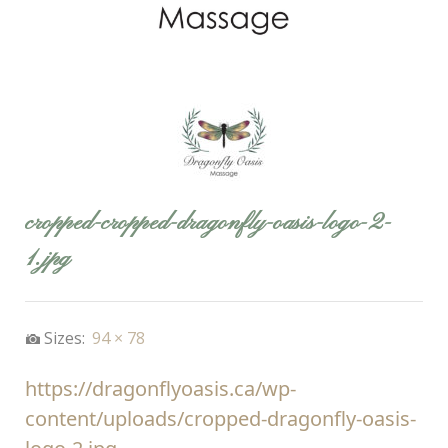
cropped-cropped-dragonfly-oasis-logo-2-
1.jpg
Sizes:
94 × 78
https://dragonflyoasis.ca/wp-
content/uploads/cropped-dragonfly-oasis-