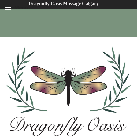
Dragonfly Oasis Massage Calgary
Menu