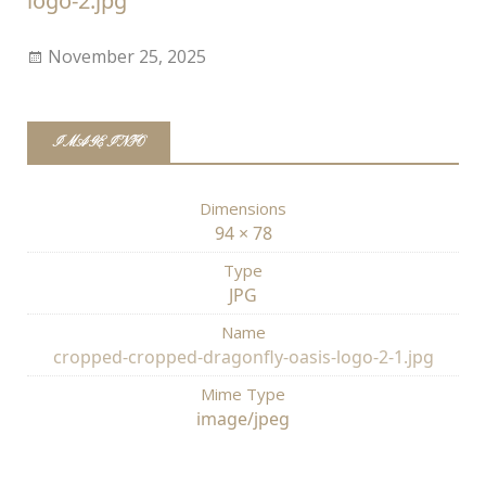
logo-2.jpg
November 25, 2025
IMAGE INFO
Dimensions
94 × 78
Type
JPG
Name
cropped-cropped-dragonfly-oasis-logo-2-1.jpg
Mime Type
image/jpeg