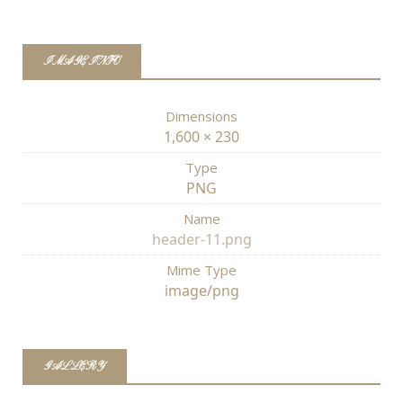
IMAGE INFO
Dimensions
1,600 × 230
Type
PNG
Name
header-11.png
Mime Type
image/png
GALLERY