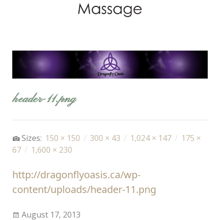
header-11.png
Sizes:
150 × 150
/
300 × 43
/
1,024 × 147
/
175 ×
67
/
1,600 × 230
http://dragonflyoasis.ca/wp-
content/uploads/header-11.png
August 17, 2013