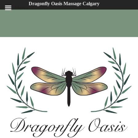
Dragonfly Oasis Massage Calgary
Menu